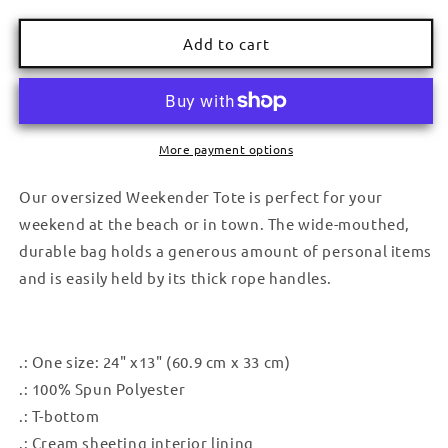
quantity
quantity
for
for
Weekender
Weekender
Add to cart
Bag
Bag
More payment options
Our oversized Weekender Tote is perfect for your
weekend at the beach or in town. The wide-mouthed,
durable bag holds a generous amount of personal items
and is easily held by its thick rope handles.
.: One size: 24" x13" (60.9 cm x 33 cm)
.: 100% Spun Polyester
.: T-bottom
.: Cream sheeting interior lining