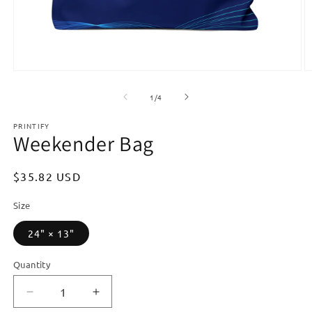
Open
O
media
m
1
2
of
1
/
4
in
in
modal
m
PRINTIFY
Weekender Bag
Regular
$35.82 USD
price
Size
24" × 13"
Quantity
Quantity
Decrease
Increase