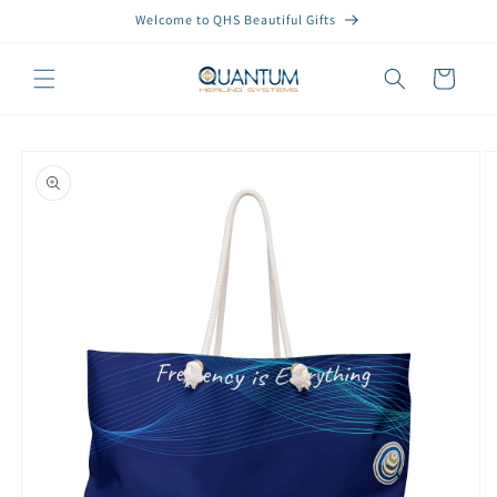
Skip to
Welcome to QHS Beautiful Gifts
content
Cart
Skip to
product
information